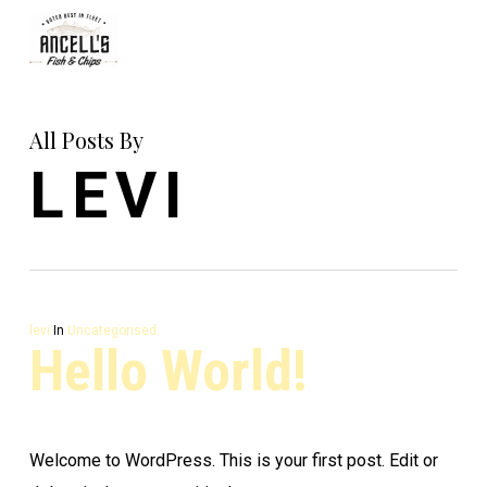
Skip
to
main
content
All Posts By
LEVI
levi
In
Uncategorised
Hello World!
Welcome to WordPress. This is your first post. Edit or