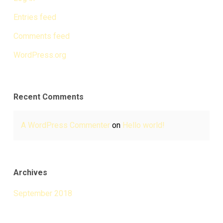
Entries feed
Comments feed
WordPress.org
Recent Comments
A WordPress Commenter
on
Hello world!
Archives
September 2018