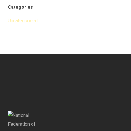
Categories
Uncategorised