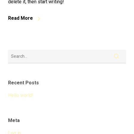
delete it, then start writing!
Read More
Recent Posts
Hello world!
Meta
Log in